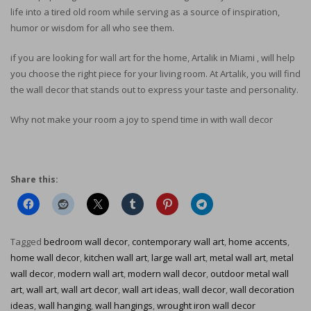
life into a tired old room while serving as a source of inspiration,
humor or wisdom for all who see them.
if you are looking for wall art for the home, Artalik in Miami , will help
you choose the right piece for your living room. At Artalik, you will find
the wall decor that stands out to express your taste and personality.
Why not make your room a joy to spend time in with wall decor
Share this:
Tagged
bedroom wall decor
,
contemporary wall art
,
home accents
,
home wall decor
,
kitchen wall art
,
large wall art
,
metal wall art
,
metal
wall decor
,
modern wall art
,
modern wall decor
,
outdoor metal wall
art
,
wall art
,
wall art decor
,
wall art ideas
,
wall decor
,
wall decoration
ideas
,
wall hanging
,
wall hangings
,
wrought iron wall decor