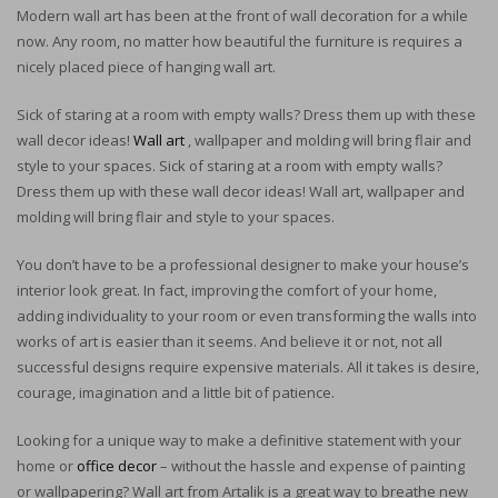
Modern wall art has been at the front of wall decoration for a while
now. Any room, no matter how beautiful the furniture is requires a
nicely placed piece of hanging wall art.
Sick of staring at a room with empty walls? Dress them up with these
wall decor ideas!
Wall art
, wallpaper and molding will bring flair and
style to your spaces. Sick of staring at a room with empty walls?
Dress them up with these wall decor ideas! Wall art, wallpaper and
molding will bring flair and style to your spaces.
You don’t have to be a professional designer to make your house’s
interior look great. In fact, improving the comfort of your home,
adding individuality to your room or even transforming the walls into
works of art is easier than it seems. And believe it or not, not all
successful designs require expensive materials. All it takes is desire,
courage, imagination and a little bit of patience.
Looking for a unique way to make a definitive statement with your
home or
office decor
– without the hassle and expense of painting
or wallpapering? Wall art from Artalik is a great way to breathe new