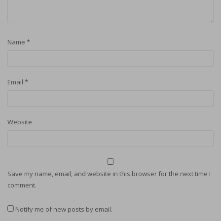
Name
*
Email
*
Website
Save my name, email, and website in this browser for the next time I
comment.
Notify me of new posts by email.