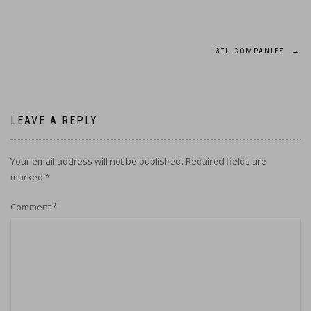
Post
3PL COMPANIES
→
navigation
LEAVE A REPLY
Your email address will not be published.
Required fields are
marked
*
Comment
*