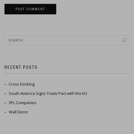
RECENT POSTS
Cross Docking
South America Signs Trade Pact with the EU
3PL Companies
Wall Decor