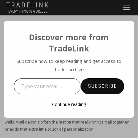
TRADELINK
TOGGLE
EVERYTHING IS A BREEZE
NAVIGATI
Discover more from
WALL DECOR
TradeLink
BY
ADMIN
|
JULY 16, 2017
|
NO COMMENTS
|
WALL ART
Subscribe now to keep reading and get access to
the full archive.
Type your email…
Wake up Your Walls with
SUBSCRIBE
wall decor ideas
Continue reading
Nothing ruins a potentially fabulous room design like boring blank
walls. Wall decor is often the last bit that really brings it all together
or adds that extra little touch of personalization.