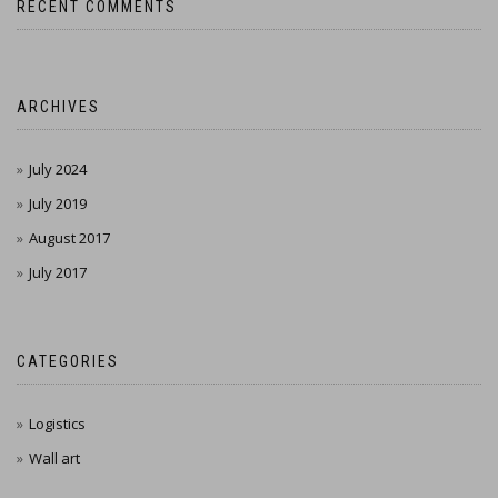
RECENT COMMENTS
ARCHIVES
July 2024
July 2019
August 2017
July 2017
CATEGORIES
Logistics
Wall art