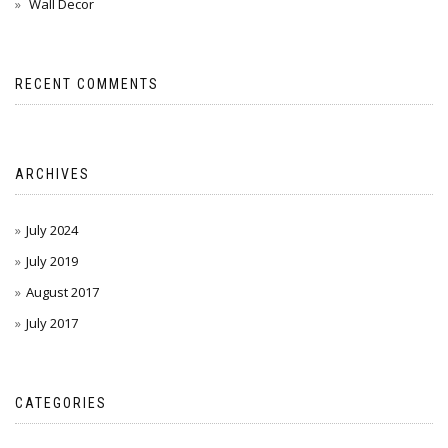
Wall Decor
RECENT COMMENTS
ARCHIVES
July 2024
July 2019
August 2017
July 2017
CATEGORIES