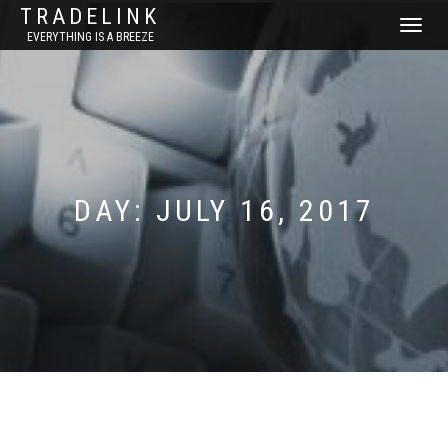
TRADELINK
TOGGLE
EVERYTHING IS A BREEZE
NAVIGATI
DAY:
JULY 16, 2017