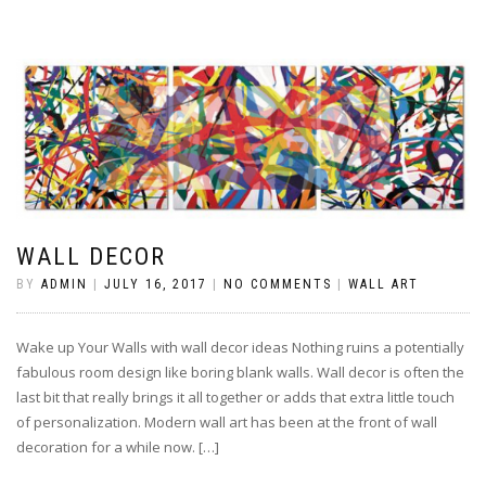
WALL DECOR
BY
ADMIN
|
JULY 16, 2017
|
NO COMMENTS
|
WALL ART
Wake up Your Walls with wall decor ideas Nothing ruins a potentially
fabulous room design like boring blank walls. Wall decor is often the
last bit that really brings it all together or adds that extra little touch
of personalization. Modern wall art has been at the front of wall
decoration for a while now. […]