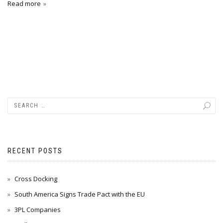
Read more
RECENT POSTS
Cross Docking
South America Signs Trade Pact with the EU
3PL Companies