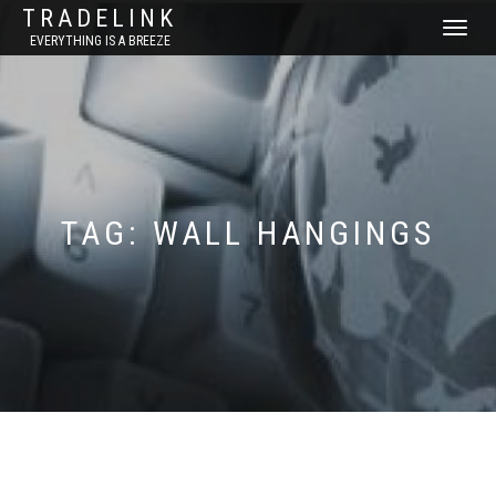
TRADELINK
TOGGLE
EVERYTHING IS A BREEZE
NAVIGATI
TAG:
WALL HANGINGS