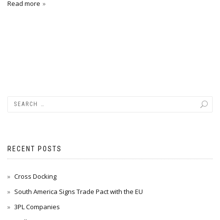
Read more
RECENT POSTS
Cross Docking
South America Signs Trade Pact with the EU
3PL Companies