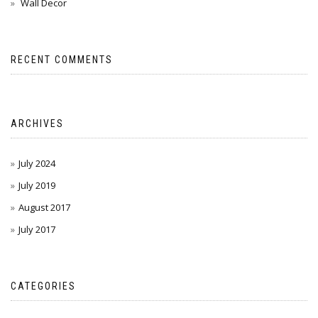
Wall Decor
RECENT COMMENTS
ARCHIVES
July 2024
July 2019
August 2017
July 2017
CATEGORIES