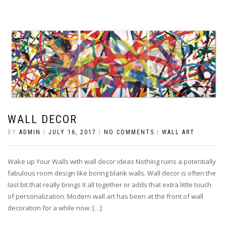
WALL DECOR
BY
ADMIN
|
JULY 16, 2017
|
NO COMMENTS
|
WALL ART
Wake up Your Walls with wall decor ideas Nothing ruins a potentially
fabulous room design like boring blank walls. Wall decor is often the
last bit that really brings it all together or adds that extra little touch
of personalization. Modern wall art has been at the front of wall
decoration for a while now. […]