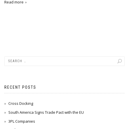
Read more
RECENT POSTS
Cross Docking
South America Signs Trade Pact with the EU
3PL Companies