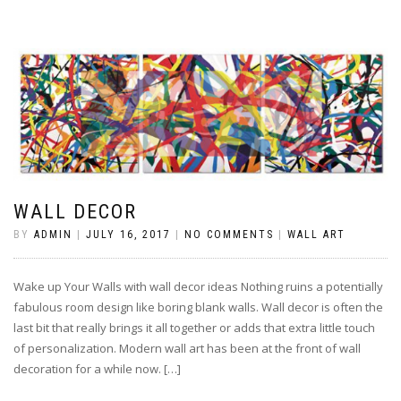
WALL DECOR
BY
ADMIN
|
JULY 16, 2017
|
NO COMMENTS
|
WALL ART
Wake up Your Walls with wall decor ideas Nothing ruins a potentially
fabulous room design like boring blank walls. Wall decor is often the
last bit that really brings it all together or adds that extra little touch
of personalization. Modern wall art has been at the front of wall
decoration for a while now. […]