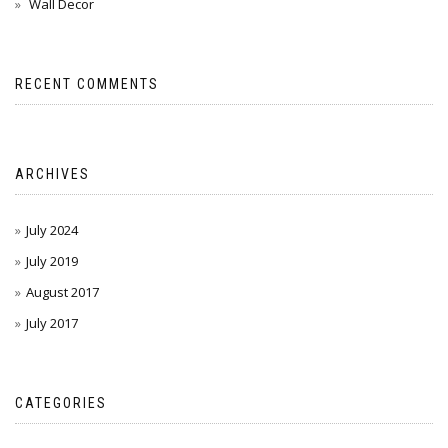
Wall Decor
RECENT COMMENTS
ARCHIVES
July 2024
July 2019
August 2017
July 2017
CATEGORIES