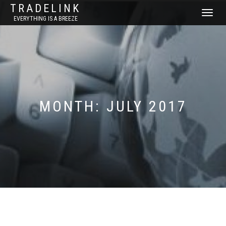
TRADELINK
TOGGLE
EVERYTHING IS A BREEZE
NAVIGATI
MONTH:
JULY 2017